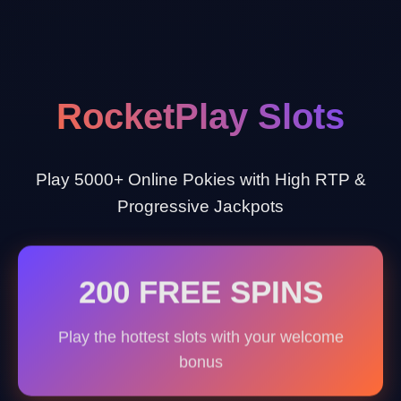
RocketPlay Slots
Play 5000+ Online Pokies with High RTP &
Progressive Jackpots
200 FREE SPINS
Play the hottest slots with your welcome
bonus