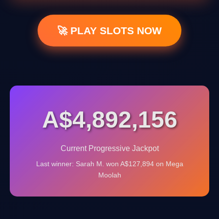
🚀 PLAY SLOTS NOW
A$4,892,156
Current Progressive Jackpot
Last winner: Sarah M. won A$127,894 on Mega
Moolah