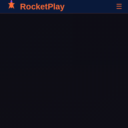
RocketPlay
☰